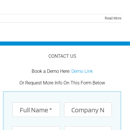
Read More
CONTACT US
Book a Demo Here:
Demo Link
Or Request More Info On This Form Below