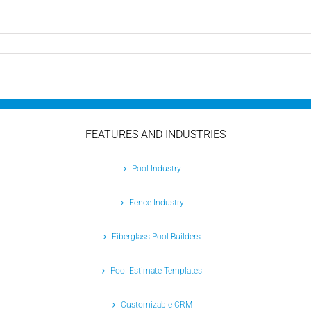
n
anaging
ool
eads:
How
ool
ontractor
oftware
FEATURES AND INDUSTRIES
an
ransform
our
Pool Industry
usiness
Fence Industry
Fiberglass Pool Builders
Pool Estimate Templates
Customizable CRM