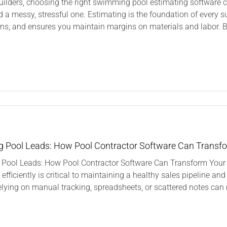
uilders, choosing the right swimming pool estimating software 
roducts
d a messy, stressful one. Estimating is the foundation of every suc
ns, and ensures you maintain margins on materials and labor. But
n
hat
eatures
o
ook
or
 Pool Leads: How Pool Contractor Software Can Transf
n
Pool Leads: How Pool Contractor Software Can Transform Your 
Swimming
ool
 efficiently is critical to maintaining a healthy sales pipeline a
stimating
relying on manual tracking, spreadsheets, or scattered notes can re
oftware