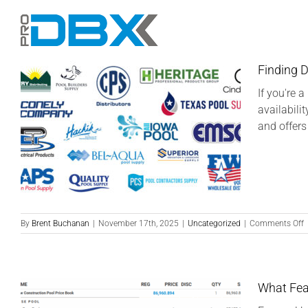
Skip
to
content
Finding D
If you're 
availabili
and offers
o
By
Brent Buchanan
|
November 17th, 2025
|
Uncategorized
|
Comments Off
F
D
o
P
a
What Fea
S