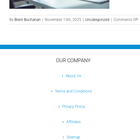
o
By
Brent Buchanan
|
November 13th, 2025
|
Uncategorized
|
Comments Off
M
P
L
P
C
S
OUR COMPANY
C
T
Y
About Us
B
Terms and Conditions
Privacy Policy
Affiliates
Sitemap