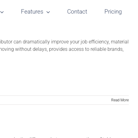
Features
Contact
Pricing
tributor can dramatically improve your job efficiency, material
s moving without delays, provides access to reliable brands,
Read More