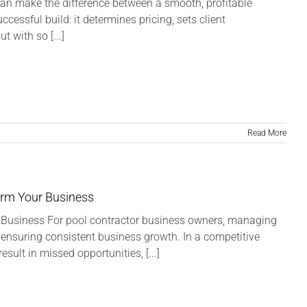
can make the difference between a smooth, profitable
cessful build: it determines pricing, sets client
 with so [...]
Read More
orm Your Business
Business For pool contractor business owners, managing
nd ensuring consistent business growth. In a competitive
sult in missed opportunities, [...]