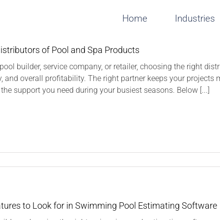
Home
Industries
istributors of Pool and Spa Products
a pool builder, service company, or retailer, choosing the right dis
ty, and overall profitability. The right partner keeps your project
 the support you need during your busiest seasons. Below [...]
n
inding
istributors
f
ool
nd
tures to Look for in Swimming Pool Estimating Software
pa