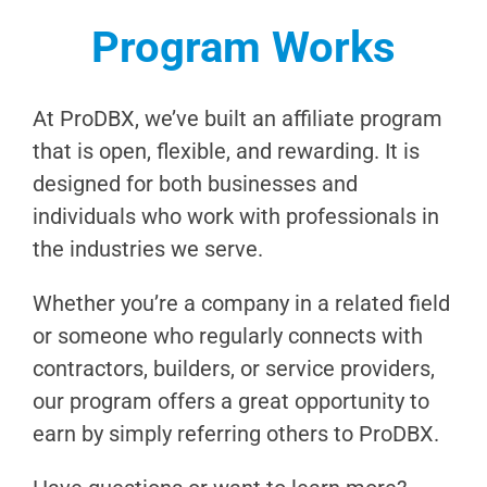
Program Works
At ProDBX, we’ve built an affiliate program
that is open, flexible, and rewarding. It is
designed for both businesses and
individuals who work with professionals in
the industries we serve.
Whether you’re a company in a related field
or someone who regularly connects with
contractors, builders, or service providers,
our program offers a great opportunity to
earn by simply referring others to ProDBX.