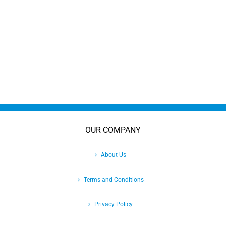
OUR COMPANY
About Us
Terms and Conditions
Privacy Policy