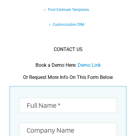
Pool Estimate Templates
Customizable CRM
CONTACT US
Book a Demo Here:
Demo Link
Or Request More Info On This Form Below