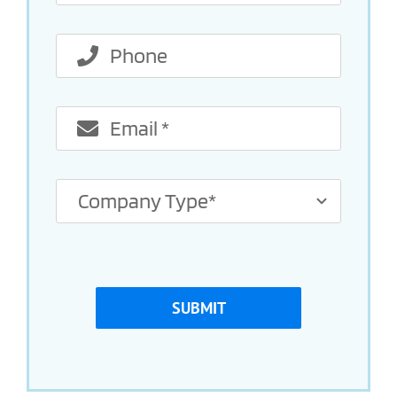
SUBMIT