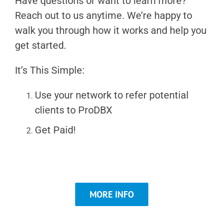
Have questions or want to learn more?
Reach out to us anytime. We’re happy to
walk you through how it works and help you
get started.
It’s This Simple:
Use your network to refer potential
clients to ProDBX
Get Paid!
MORE INFO