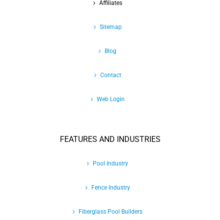
Affiliates
Sitemap
Blog
Contact
Web Login
FEATURES AND INDUSTRIES
Pool Industry
Fence Industry
Fiberglass Pool Builders