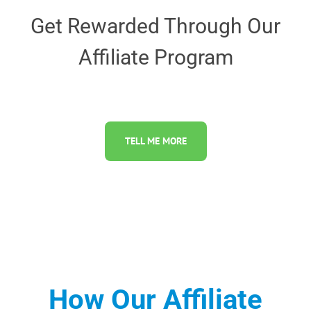
Get Rewarded Through Our
Affiliate Program
TELL ME MORE
How Our Affiliate