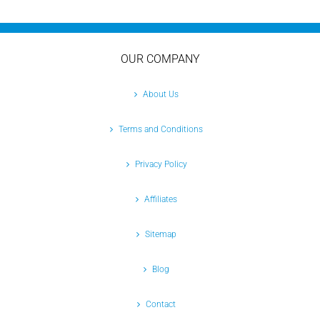
OUR COMPANY
About Us
Terms and Conditions
Privacy Policy
Affiliates
Sitemap
Blog
Contact