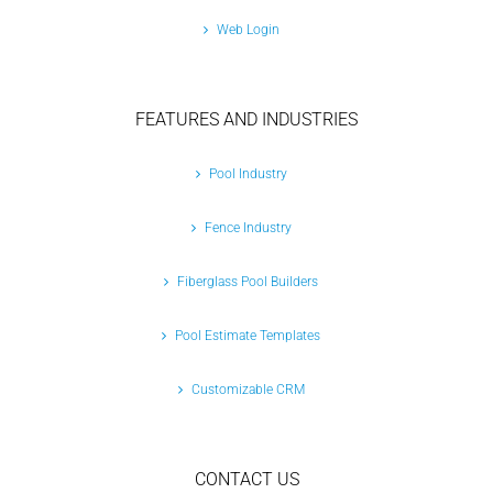
Web Login
FEATURES AND INDUSTRIES
Pool Industry
Fence Industry
Fiberglass Pool Builders
Pool Estimate Templates
Customizable CRM
CONTACT US