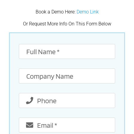
Book a Demo Here:
Demo Link
Or Request More Info On This Form Below