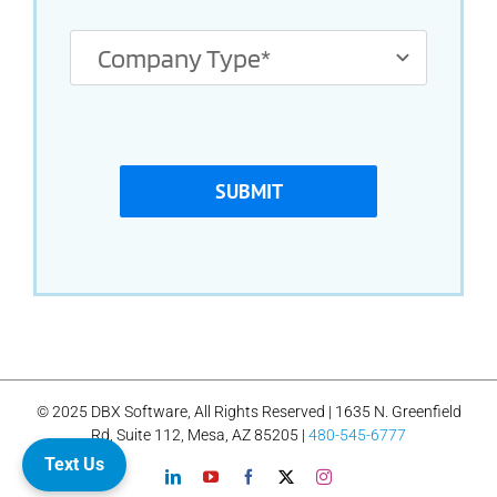
SUBMIT
© 2025 DBX Software, All Rights Reserved | 1635 N. Greenfield
Rd, Suite 112, Mesa, AZ 85205 |
480-545-6777
Text Us
LinkedIn
YouTube
Facebook
X
Instagram