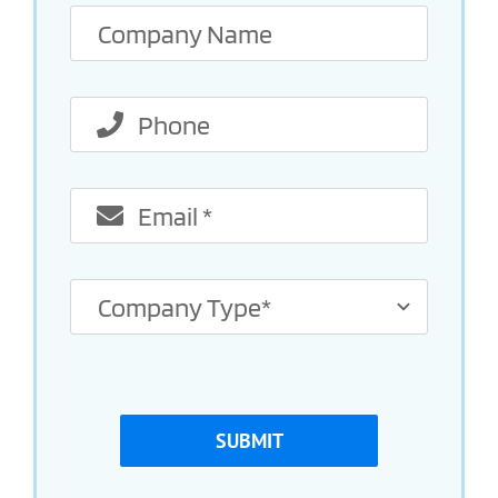
SUBMIT