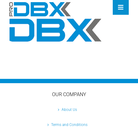
Skip
Toggle
to
Naviga
content
Home
Industries
Features
Contact
Pricing
OUR COMPANY
About Us
Terms and Conditions