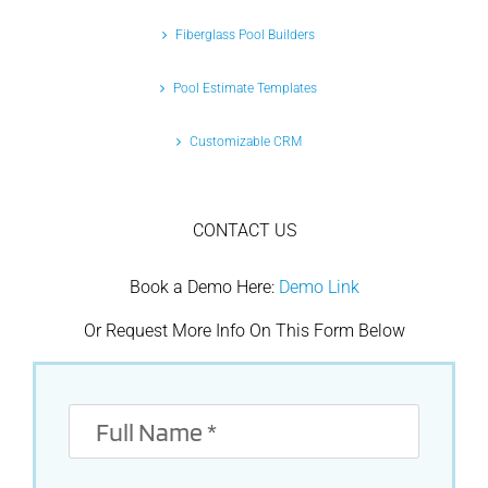
Fiberglass Pool Builders
Pool Estimate Templates
Customizable CRM
CONTACT US
Book a Demo Here:
Demo Link
Or Request More Info On This Form Below