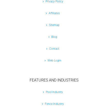
Privacy Policy
Affiliates
Sitemap
Blog
Contact
Web Login
FEATURES AND INDUSTRIES
Pool Industry
Fence Industry