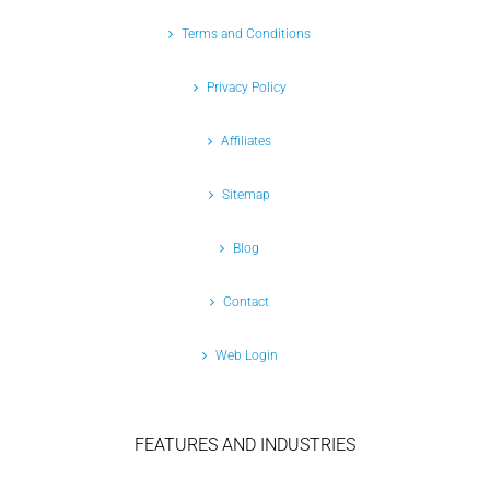
Terms and Conditions
Privacy Policy
Affiliates
Sitemap
Blog
Contact
Web Login
FEATURES AND INDUSTRIES