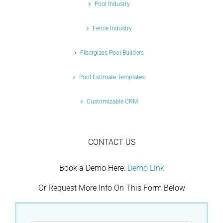
Pool Industry
Fence Industry
Fiberglass Pool Builders
Pool Estimate Templates
Customizable CRM
CONTACT US
Book a Demo Here:
Demo Link
Or Request More Info On This Form Below