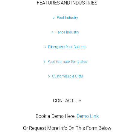
FEATURES AND INDUSTRIES
Pool Industry
Fence Industry
Fiberglass Pool Builders
Pool Estimate Templates
Customizable CRM
CONTACT US
Book a Demo Here:
Demo Link
Or Request More Info On This Form Below