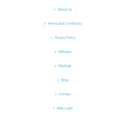
About Us
Terms and Conditions
Privacy Policy
Affiliates
Sitemap
Blog
Contact
Web Login