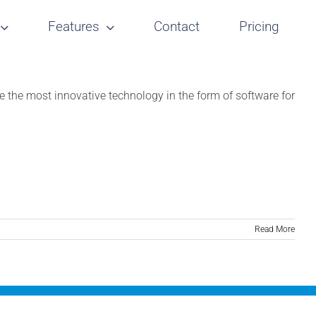
Features
Contact
Pricing
the most innovative technology in the form of software for
Read More