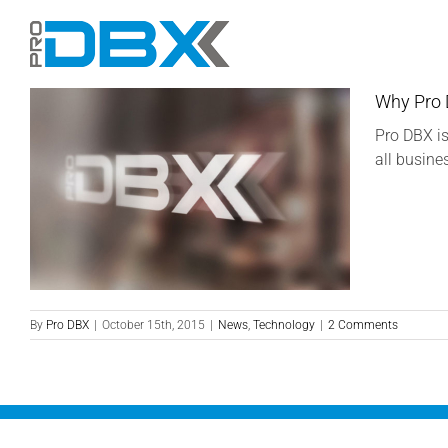
Skip
to
content
Why Pro
Pro DBX is
all busine
By
Pro DBX
|
October 15th, 2015
|
News
,
Technology
|
2 Comments