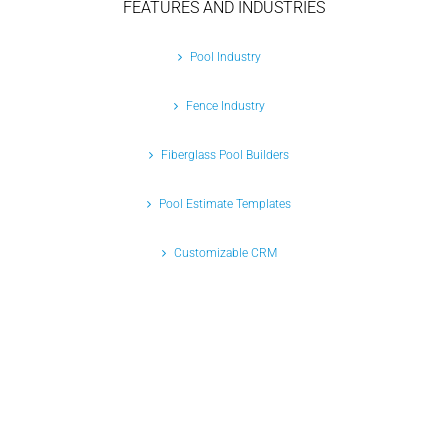
FEATURES AND INDUSTRIES
Pool Industry
Fence Industry
Fiberglass Pool Builders
Pool Estimate Templates
Customizable CRM