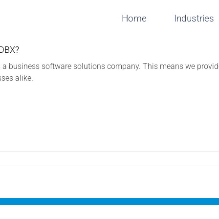
Home
Industries
 DBX?
 a business software solutions company. This means we provide 
sses alike.