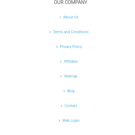
OUR COMPANY
About Us
Terms and Conditions
Privacy Policy
Affiliates
Sitemap
Blog
Contact
Web Login