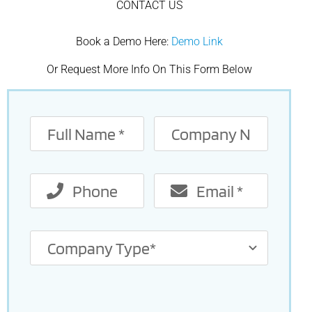
CONTACT US
Book a Demo Here:
Demo Link
Or Request More Info On This Form Below