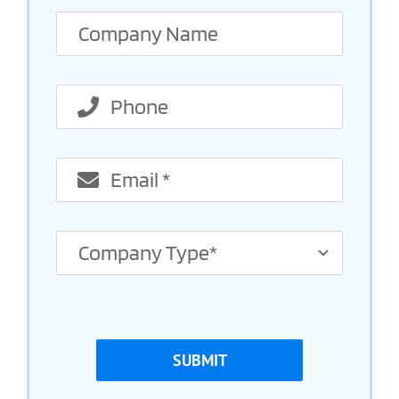
SUBMIT