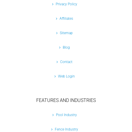
Privacy Policy
Affiliates
Sitemap
Blog
Contact
Web Login
FEATURES AND INDUSTRIES
Pool Industry
Fence Industry