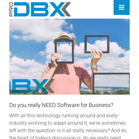
Skip
Toggle
to
Naviga
content
Home
Industries
Features
Contact
Pricing
Do you really NEED Software for Business?
With all this technology running around and every
industry evolving to adapt around it, we're sometimes
left with the question: is it all really necessary? And so,
the heart of today's discussion is: do we really need