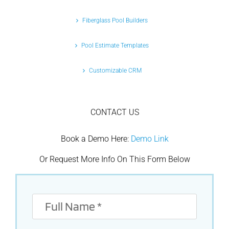
Fiberglass Pool Builders
Pool Estimate Templates
Customizable CRM
CONTACT US
Book a Demo Here:
Demo Link
Or Request More Info On This Form Below