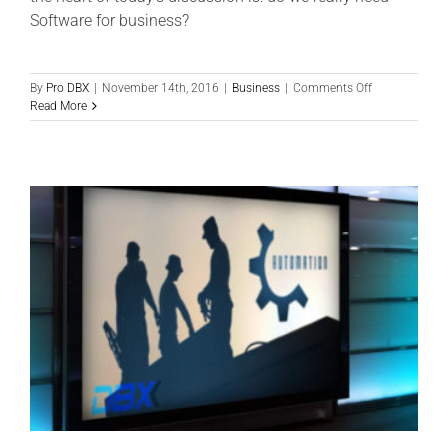
Software for business?
on
By
Pro DBX
|
November 14th, 2016
|
Business
|
Comments Off
Do
Read More
you
really
NEED
Software
for
Business?