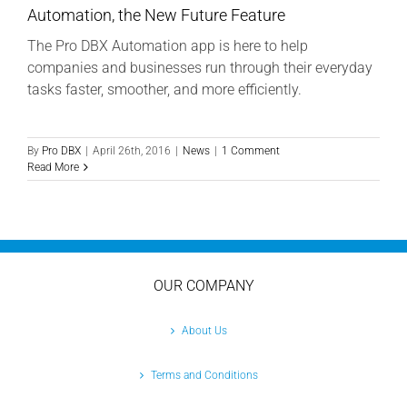
Automation, the New Future Feature
The Pro DBX Automation app is here to help
companies and businesses run through their everyday
tasks faster, smoother, and more efficiently.
By
Pro DBX
|
April 26th, 2016
|
News
|
1 Comment
Read More
OUR COMPANY
About Us
Terms and Conditions