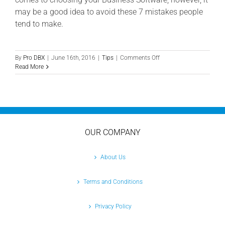
may be a good idea to avoid these 7 mistakes people
tend to make.
on
By
Pro DBX
|
June 16th, 2016
|
Tips
|
Comments Off
Choosing
Read More
Software
for
Your
Business:
7
Grim
Mistakes
OUR COMPANY
to
Avoid
About Us
Terms and Conditions
Privacy Policy