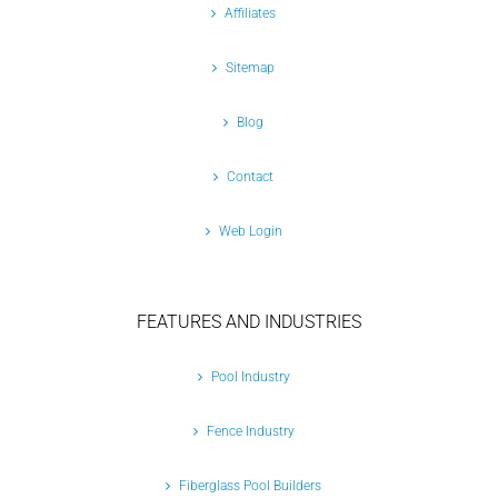
Affiliates
Sitemap
Blog
Contact
Web Login
FEATURES AND INDUSTRIES
Pool Industry
Fence Industry
Fiberglass Pool Builders