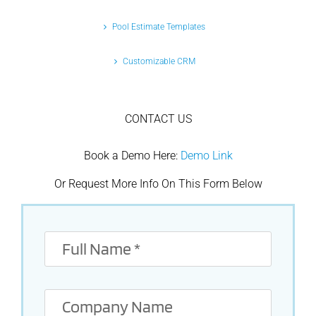
Pool Estimate Templates
Customizable CRM
CONTACT US
Book a Demo Here:
Demo Link
Or Request More Info On This Form Below