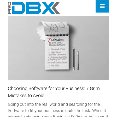
Skip
Toggle
to
Naviga
content
Home
Industries
Features
Contact
Pricing
Choosing Software for Your Business: 7 Grim
Mistakes to Avoid
Going out into the real world and searching for the
Software to fit your business is quite the task. When it
comes to choosing your Business Software, however, it