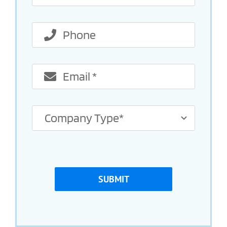
SUBMIT