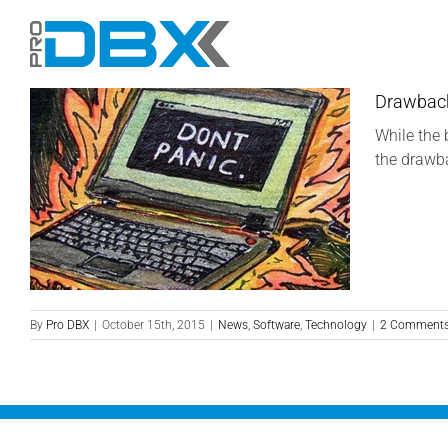
Skip
to
content
Drawback
While the 
the drawba
By
Pro DBX
|
October 15th, 2015
|
News
,
Software
,
Technology
|
2 Comment