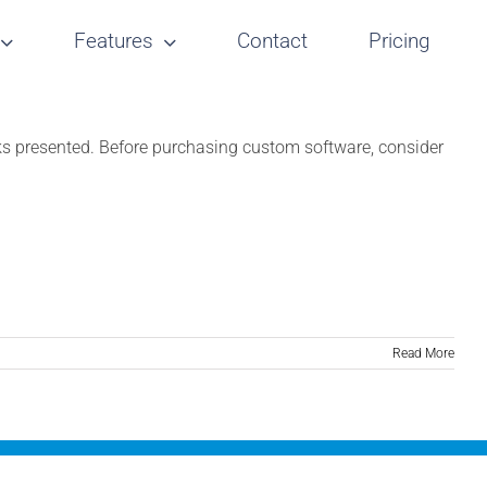
Features
Contact
Pricing
cks presented. Before purchasing custom software, consider
Read More