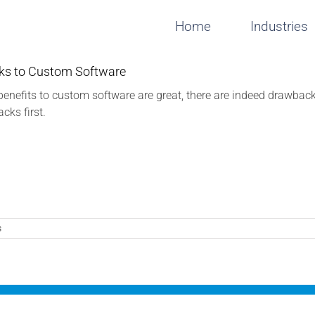
Home
Industries
s to Custom Software
benefits to custom software are great, there are indeed drawba
cks first.
s