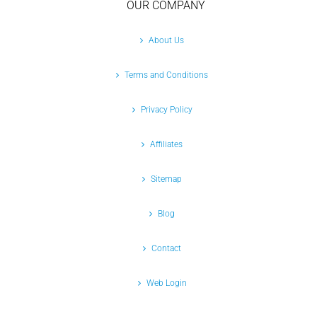
OUR COMPANY
About Us
Terms and Conditions
Privacy Policy
Affiliates
Sitemap
Blog
Contact
Web Login