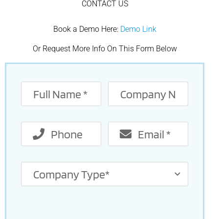
CONTACT US
Book a Demo Here:
Demo Link
Or Request More Info On This Form Below