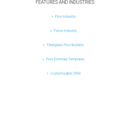
FEATURES AND INDUSTRIES
Pool Industry
Fence Industry
Fiberglass Pool Builders
Pool Estimate Templates
Customizable CRM