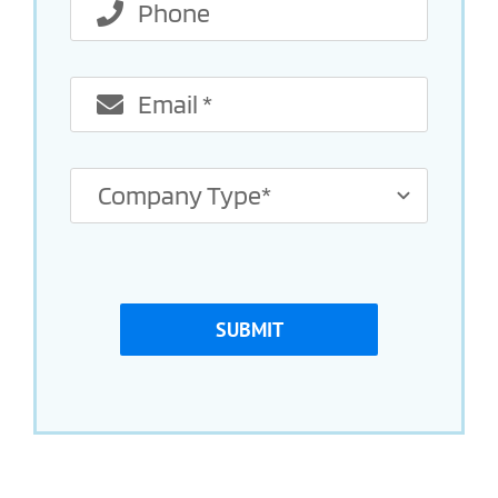
SUBMIT