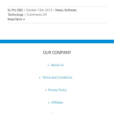
By
Pro DBX
|
October 13th, 2015
|
News
,
Software
,
on
Technology
|
Comments Off
Reduce
Read More
Paper
Waste
in
the
Office
with
DigiForms
OUR COMPANY
About Us
Terms and Conditions
Privacy Policy
Affiliates