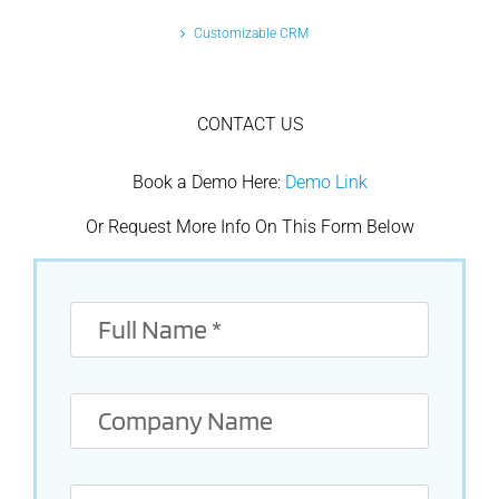
Customizable CRM
CONTACT US
Book a Demo Here:
Demo Link
Or Request More Info On This Form Below