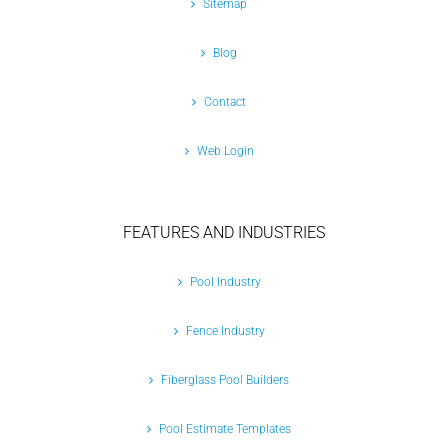
Sitemap
Blog
Contact
Web Login
FEATURES AND INDUSTRIES
Pool Industry
Fence Industry
Fiberglass Pool Builders
Pool Estimate Templates