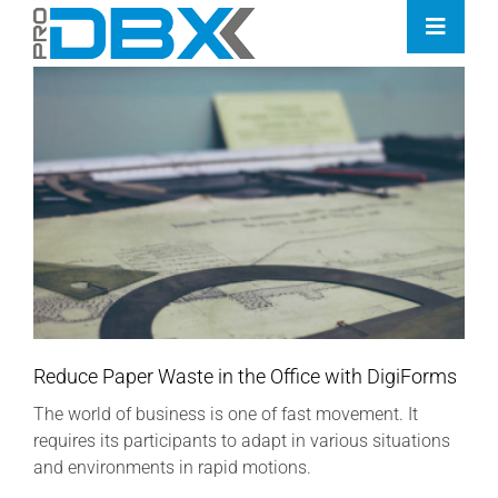
Skip
Toggle
to
Naviga
content
Home
Industries
Features
Contact
Pricing
Reduce Paper Waste in the Office with DigiForms
The world of business is one of fast movement. It
requires its participants to adapt in various situations
and environments in rapid motions.