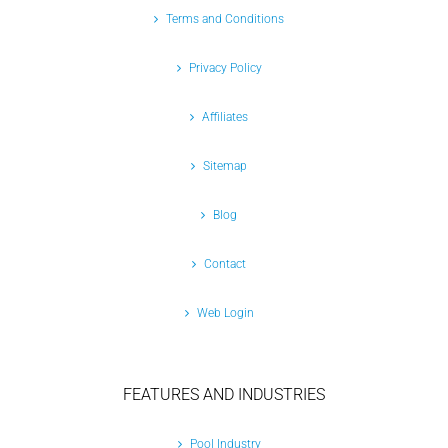
Terms and Conditions
Privacy Policy
Affiliates
Sitemap
Blog
Contact
Web Login
FEATURES AND INDUSTRIES
Pool Industry