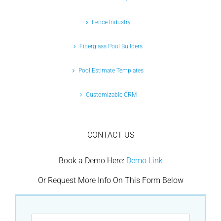
Fence Industry
Fiberglass Pool Builders
Pool Estimate Templates
Customizable CRM
CONTACT US
Book a Demo Here:
Demo Link
Or Request More Info On This Form Below