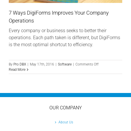
7 Ways DigiForms Improves Your Company
Operations
Every company or business seeks to better their
operations. Each path taken is different, but DigiForms
is the most optimal shortcut to efficiency.
on
By
Pro DBX
|
May 17th, 2016
|
Software
|
Comments Off
7
Read More
Ways
DigiForms
Improves
Your
Company
Operations
OUR COMPANY
About Us