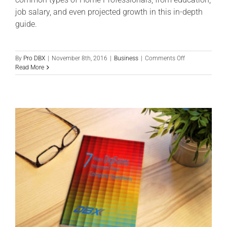
job salary, and even projected growth in this in-depth
guide.
on
By
Pro DBX
|
November 8th, 2016
|
Business
|
Comments Off
Home
Read More
Professional:
An
In-
Depth
Guide
to
Salary,
Stats
&
More