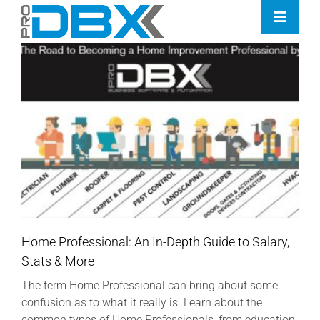
Skip
Toggle
to
Naviga
content
Home
Industries
Features
Contact
Pricing
Home Professional: An In-Depth Guide to Salary,
Stats & More
The term Home Professional can bring about some
confusion as to what it really is. Learn about the
common types of Home Professionals, from education,