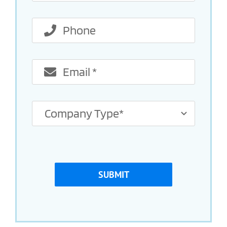
SUBMIT