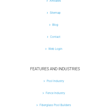
Affiliates
Sitemap
Blog
Contact
Web Login
FEATURES AND INDUSTRIES
Pool Industry
Fence Industry
Fiberglass Pool Builders