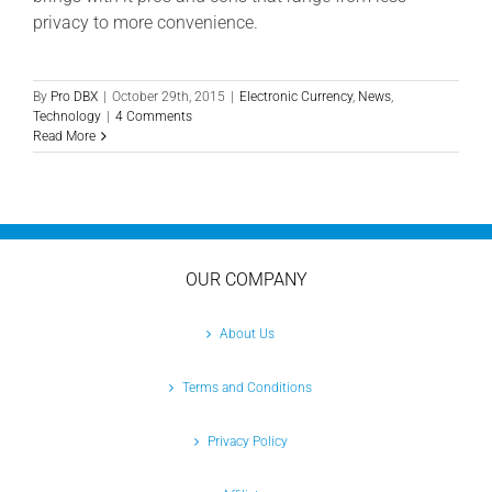
privacy to more convenience.
By
Pro DBX
|
October 29th, 2015
|
Electronic Currency
,
News
,
Technology
|
4 Comments
Read More
OUR COMPANY
About Us
Terms and Conditions
Privacy Policy