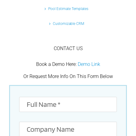
Pool Estimate Templates
Customizable CRM
CONTACT US
Book a Demo Here:
Demo Link
Or Request More Info On This Form Below