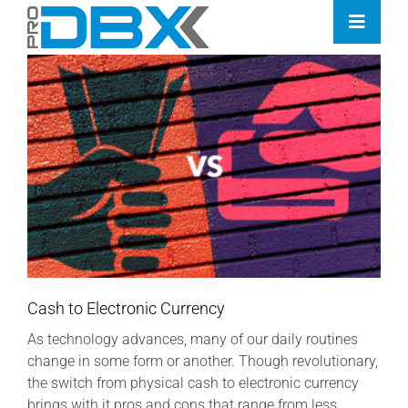
Skip
Toggle
to
Naviga
content
Home
Industries
Features
Contact
Pricing
Cash to Electronic Currency
As technology advances, many of our daily routines
change in some form or another. Though revolutionary,
the switch from physical cash to electronic currency
brings with it pros and cons that range from less