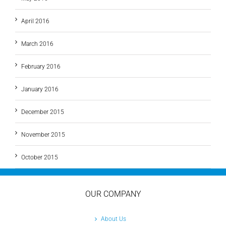
April 2016
March 2016
February 2016
January 2016
December 2015
November 2015
October 2015
OUR COMPANY
About Us