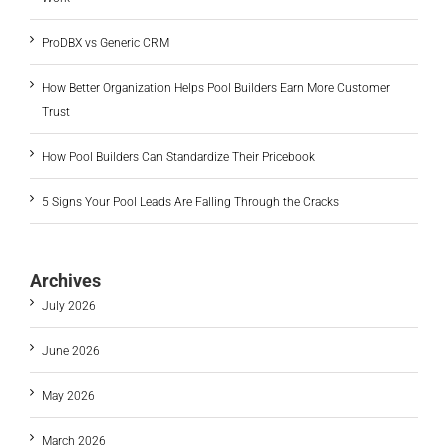
ProDBX vs Generic CRM
How Better Organization Helps Pool Builders Earn More Customer
Trust
How Pool Builders Can Standardize Their Pricebook
5 Signs Your Pool Leads Are Falling Through the Cracks
Archives
July 2026
June 2026
May 2026
March 2026