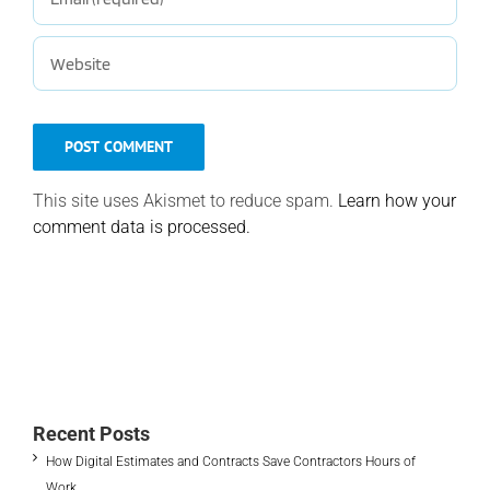
This site uses Akismet to reduce spam.
Learn how your
comment data is processed.
Recent Posts
How Digital Estimates and Contracts Save Contractors Hours of
Work