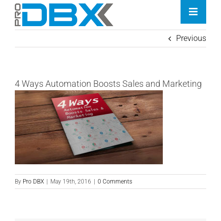
Skip
Toggle
to
Naviga
content
Previous
Home
Industries
4 Ways Automation Boosts Sales and Marketing
Features
Contact
Pricing
By
Pro DBX
|
May 19th, 2016
|
0 Comments