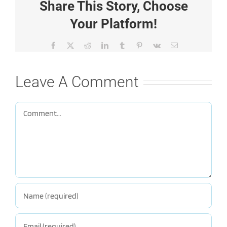
Share This Story, Choose
Your Platform!
Facebook
X
Reddit
LinkedIn
Tumblr
Pinterest
Vk
Email
Leave A Comment
Comment