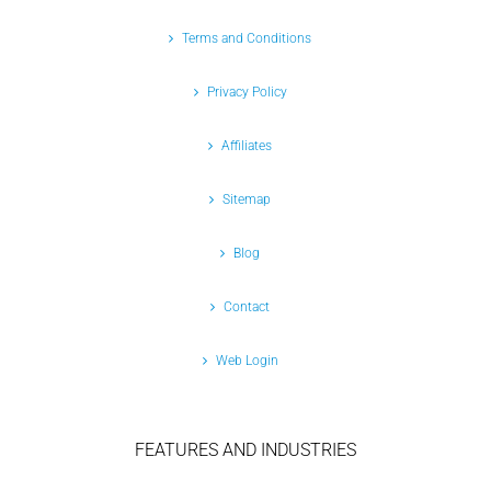
Terms and Conditions
Privacy Policy
Affiliates
Sitemap
Blog
Contact
Web Login
FEATURES AND INDUSTRIES