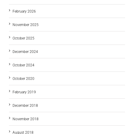
February 2026
November 2025
October 2025
December 2024
October 2024
October 2020
February 2019
December 2018
November 2018
August 2018