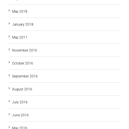
May 2018
January 2018
May 2017
November 2016
October 2016
September 2016
August 2016
July 2016
June 2016
May 2016