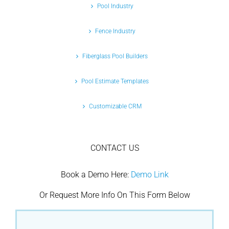
Pool Industry
Fence Industry
Fiberglass Pool Builders
Pool Estimate Templates
Customizable CRM
CONTACT US
Book a Demo Here:
Demo Link
Or Request More Info On This Form Below