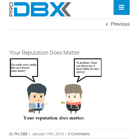
Skip
Toggle
to
Naviga
content
Previous
Home
Industries
Your Reputation Does Matter
Features
Contact
Pricing
By
Pro DBX
|
January 19th, 2016
|
0 Comments