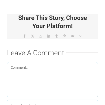
Share This Story, Choose
Your Platform!
Facebook
X
Reddit
LinkedIn
Tumblr
Pinterest
Vk
Email
Leave A Comment
Comment