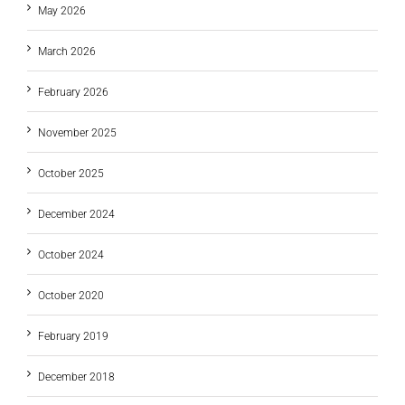
May 2026
March 2026
February 2026
November 2025
October 2025
December 2024
October 2024
October 2020
February 2019
December 2018