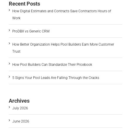
Recent Posts
How Digital Estimates and Contracts Save Contractors Hours of
Work
ProDBX vs Generic CRM
How Better Organization Helps Pool Builders Earn More Customer
Trust
How Pool Builders Can Standardize Their Pricebook
5 Signs Your Pool Leads Are Falling Through the Cracks
Archives
July 2026
June 2026