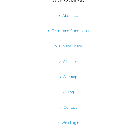
OUR COMPANY
About Us
Terms and Conditions
Privacy Policy
Affiliates
Sitemap
Blog
Contact
Web Login