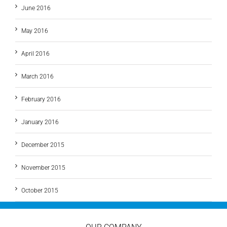
June 2016
May 2016
April 2016
March 2016
February 2016
January 2016
December 2015
November 2015
October 2015