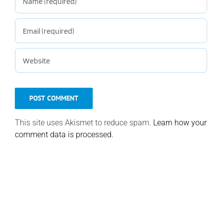
This site uses Akismet to reduce spam.
Learn how your
comment data is processed.