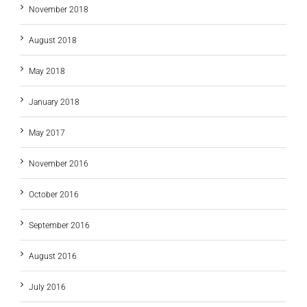
November 2018
August 2018
May 2018
January 2018
May 2017
November 2016
October 2016
September 2016
August 2016
July 2016