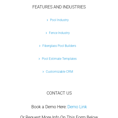
FEATURES AND INDUSTRIES
Pool Industry
Fence Industry
Fiberglass Pool Builders
Pool Estimate Templates
Customizable CRM
CONTACT US
Book a Demo Here:
Demo Link
Or Request More Info On This Form Below