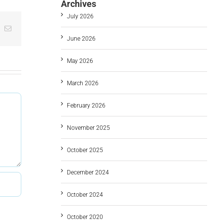
Archives
July 2026
t
k
Email
June 2026
May 2026
March 2026
February 2026
November 2025
October 2025
December 2024
October 2024
October 2020