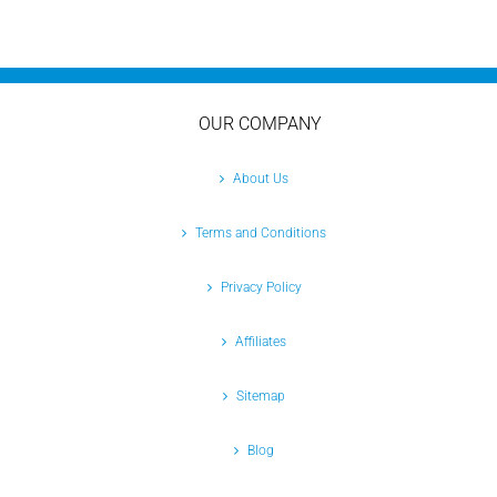
OUR COMPANY
About Us
Terms and Conditions
Privacy Policy
Affiliates
Sitemap
Blog