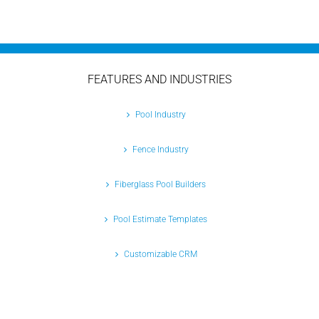
FEATURES AND INDUSTRIES
Pool Industry
Fence Industry
Fiberglass Pool Builders
Pool Estimate Templates
Customizable CRM