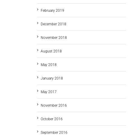
February 2019
December 2018
November 2018
August 2018
May 2018
January 2018
May 2017
November 2016
October 2016
September 2016