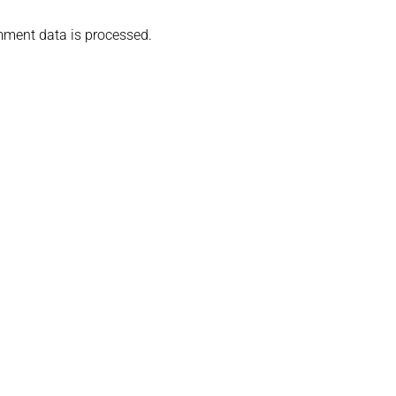
ment data is processed.