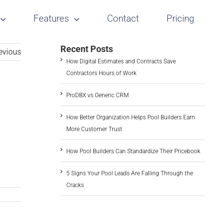
Features
Contact
Pricing
Recent Posts
evious
How Digital Estimates and Contracts Save
Contractors Hours of Work
ProDBX vs Generic CRM
How Better Organization Helps Pool Builders Earn
More Customer Trust
How Pool Builders Can Standardize Their Pricebook
5 Signs Your Pool Leads Are Falling Through the
Cracks