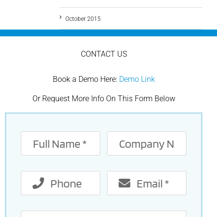
October 2015
CONTACT US
Book a Demo Here:
Demo Link
Or Request More Info On This Form Below