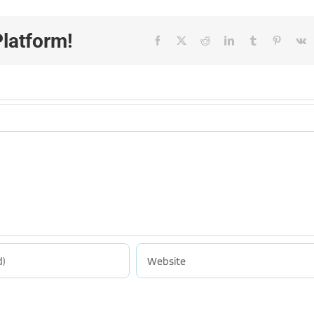
Platform!
Facebook
X
Reddit
LinkedIn
Tumblr
Pinteres
V