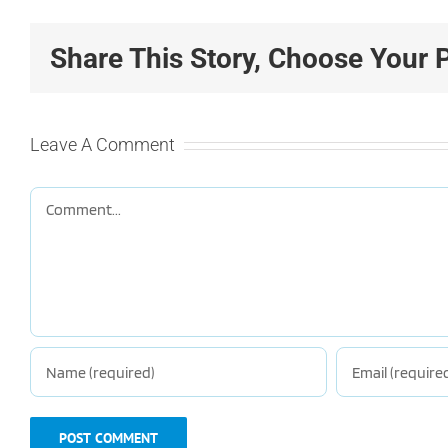
Share This Story, Choose Your 
Leave A Comment
Comment