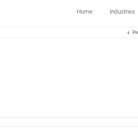
Home
Industries
Pr