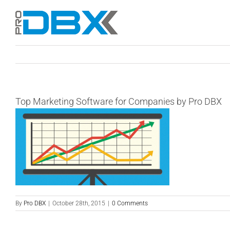
Skip
to
content
Top Marketing Software for Companies by Pro DBX
By
Pro DBX
|
October 28th, 2015
|
0 Comments