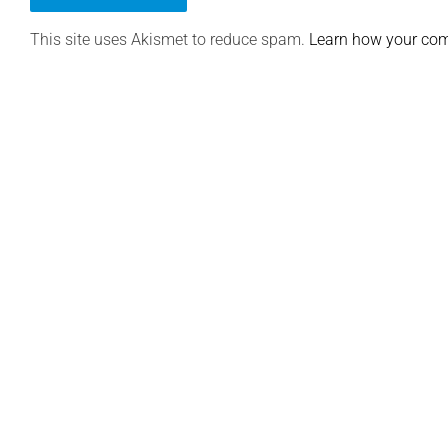
This site uses Akismet to reduce spam.
Learn how your com