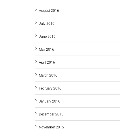
August 2016
July 2016
June 2016
May 2016
April 2016
March 2016
February 2016
January 2016
December 2015
November 2015