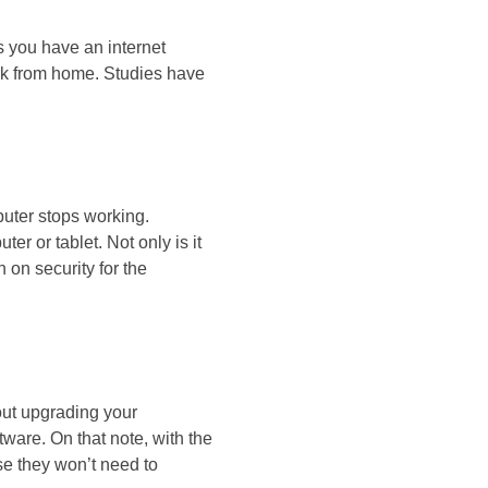
 you have an internet
ork from home. Studies have
uter stops working.
r or tablet. Not only is it
 on security for the
ut upgrading your
ware. On that note, with the
use they won’t need to