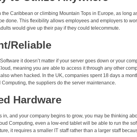
 the Caribbean or climbing Mountain Tops in Europe, as long as
 be done. This flexibility allows employees and employers to w
ults would give up their pay if they could telecommute.
nt/Reliable
ftware it doesn’t matter if your server goes down or your comp
loud, meaning you are able to access it through any other compute
but also when hacked. In the UK, companies spent 18 days a month
d Computing, the suppliers do the server maintenance.
ed Hardware
in, and your company begins to grow, you may be thinking abo
ud Computing, even a low-end tablet will be able to run the soft
re, it requires a smaller IT staff rather than a larger staff beca