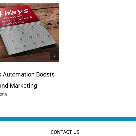
 Automation Boosts
A Need for Speed
May 12th, 2017
and Marketing
2018
CONTACT US