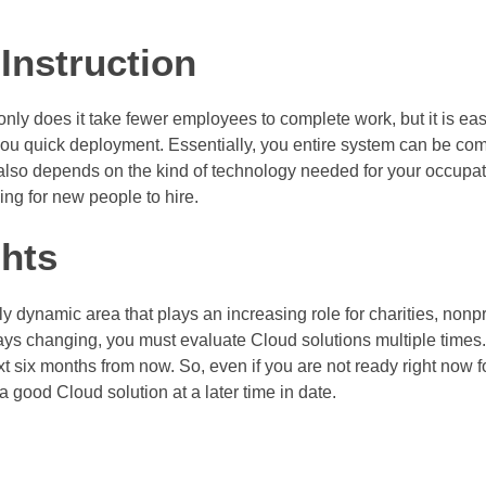
Instruction
nly does it take fewer employees to complete work, but it is easy
ou quick deployment. Essentially, you entire system can be comp
t also depends on the kind of technology needed for your occupat
ng for new people to hire.
hts
 dynamic area that plays an increasing role for charities, nonpr
s changing, you must evaluate Cloud solutions multiple times.
t six months from now. So, even if you are not ready right now f
 good Cloud solution at a later time in date.