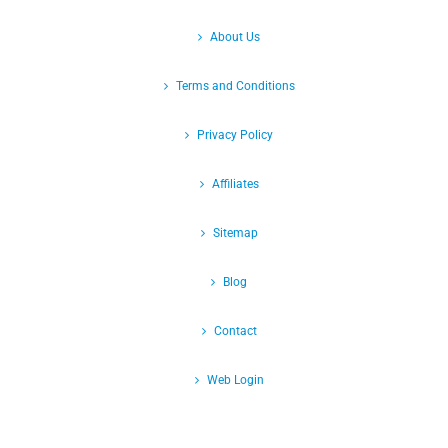
About Us
Terms and Conditions
Privacy Policy
Affiliates
Sitemap
Blog
Contact
Web Login