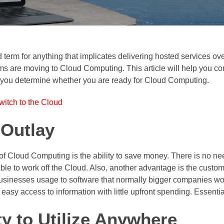
term for anything that implicates delivering hosted services ove
ems are moving to Cloud Computing. This article will help you 
elp you determine whether you are ready for Cloud Computing.
itch to the Cloud
 Outlay
 of Cloud Computing is the ability to save money. There is no 
le to work off the Cloud. Also, another advantage is the custom
usinesses usage to software that normally bigger companies wou
sy access to information with little upfront spending. Essential
ty to Utilize Anywhere