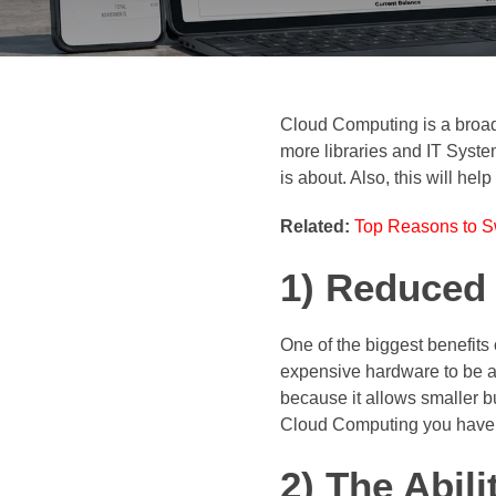
Cloud Computing is a broad 
more libraries and IT Syst
is about. Also, this will h
Related:
Top Reasons to Sw
1) Reduced
One of the biggest benefits
expensive hardware to be ab
because it allows smaller b
Cloud Computing you have ea
2) The Abili