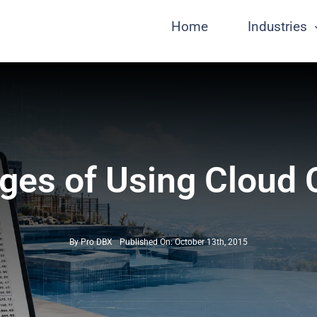
Home
Industries
ges of Using Cloud
By
Pro DBX
Published On: October 13th, 2015