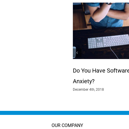
Do You Have Softwar
Anxiety?
December 4th, 2018
OUR COMPANY