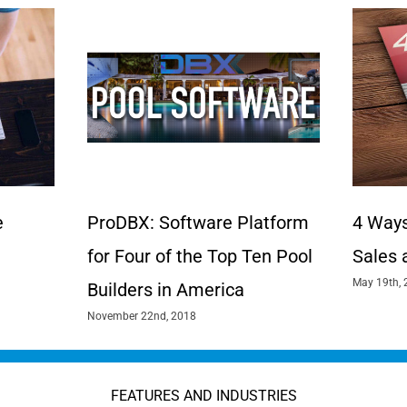
e
ProDBX: Software Platform
4 Ways
for Four of the Top Ten Pool
Sales 
May 19th, 
Builders in America
November 22nd, 2018
FEATURES AND INDUSTRIES