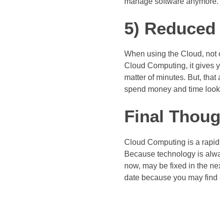
manage software anymore.
5) Reduced 
When using the Cloud, not o
Cloud Computing, it gives y
matter of minutes. But, tha
spend money and time looki
Final Thoug
Cloud Computing is a rapidly
Because technology is alway
now, may be fixed in the nex
date because you may find a