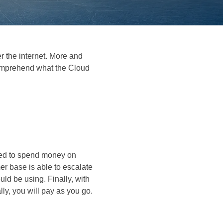
r the internet. More and
comprehend what the Cloud
need to spend money on
er base is able to escalate
ld be using. Finally, with
ly, you will pay as you go.