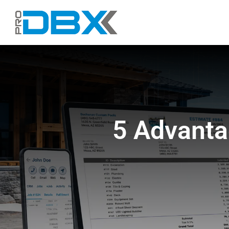
Skip
to
content
5 Advanta