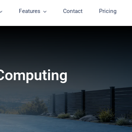
Features
Contact
Pricing
 Computing