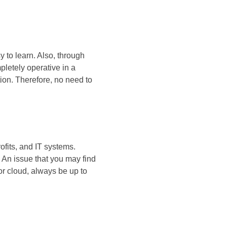
 to learn. Also, through
letely operative in a
ion. Therefore, no need to
ofits, and IT systems.
 An issue that you may find
or cloud, always be up to