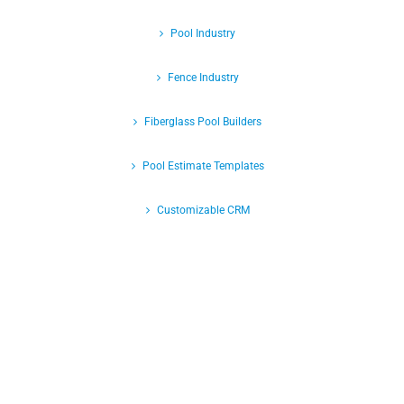
Pool Industry
Fence Industry
Fiberglass Pool Builders
Pool Estimate Templates
Customizable CRM