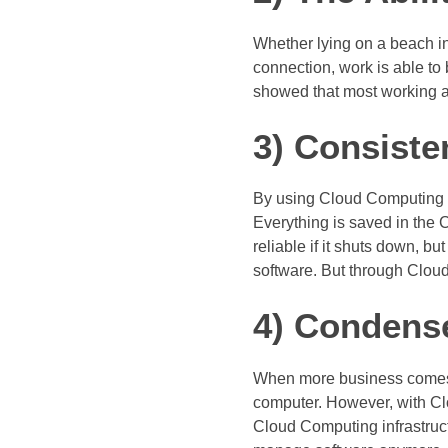
Whether lying on a beach in
connection, work is able to
showed that most working ad
3) Consiste
By using Cloud Computing So
Everything is saved in the C
reliable if it shuts down, 
software. But through Clou
4) Condens
When more business comes 
computer. However, with Clo
Cloud Computing infrastructu