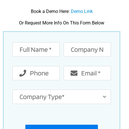
Book a Demo Here:
Demo Link
Or Request More Info On This Form Below