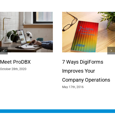
Meet ProDBX
7 Ways DigiForms
October 28th, 2020
Improves Your
Company Operations
May 17th, 2016