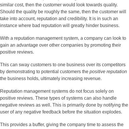
similar cost, then the customer would look towards quality.
Should the quality be roughly the same, then the customer will
take into account, reputation and credibility. It is in such an
instance where bad reputation will greatly hinder business.
With a reputation management system, a company can look to
gain an advantage over other companies by promoting their
positive reviews.
This can sway customers to one business over its competitors
by demonstrating to potential customers the
positive reputation
the business holds, ultimately increasing revenue.
Reputation management systems do not focus solely on
positive reviews. These types of systems can also handle
negative reviews as well. This is primarily done by notifying the
user of any negative feedback before the situation explodes.
This provides a buffer, giving the company time to assess the