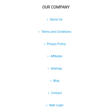
OUR COMPANY
About Us
Terms and Conditions
Privacy Policy
Affiliates
Sitemap
Blog
Contact
Web Login