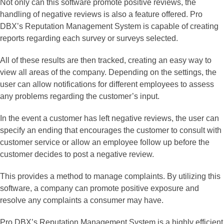
Not only can this software promote positive reviews, the
handling of negative reviews is also a feature offered. Pro
DBX’s Reputation Management System is capable of creating
reports regarding each survey or surveys selected.
All of these results are then tracked, creating an easy way to
view all areas of the company. Depending on the settings, the
user can allow notifications for different employees to assess
any problems regarding the customer’s input.
In the event a customer has left negative reviews, the user can
specify an ending that encourages the customer to consult with
customer service or allow an employee follow up before the
customer decides to post a negative review.
This provides a method to manage complaints. By utilizing this
software, a company can promote positive exposure and
resolve any complaints a consumer may have.
Pro DBX’s Reputation Management System is a highly efficient