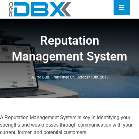
Skip
Toggle
to
Naviga
content
Home
Reputation
Industries
Management System
Features
Contact
By
Pro DBX
Published On: October 13th, 2015
Pricing
A Reputation Management System is key in identifying your
strengths and weaknesses through communication with your
current, former, and potential customers.