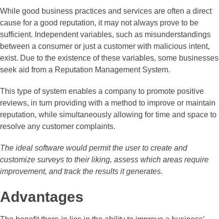
While good business practices and services are often a direct
cause for a good reputation, it may not always prove to be
sufficient. Independent variables, such as misunderstandings
between a consumer or just a customer with malicious intent,
exist. Due to the existence of these variables, some businesses
seek aid from a Reputation Management System.
This type of system enables a company to promote positive
reviews, in turn providing with a method to improve or maintain
reputation, while simultaneously allowing for time and space to
resolve any customer complaints.
The ideal software would permit the user to create and
customize surveys to their liking, assess which areas require
improvement, and track the results it generates.
Advantages