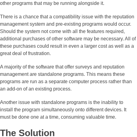
other programs that may be running alongside it.
There is a chance that a compatibility issue with the reputation
management system and pre-existing programs would occur.
Should the system not come with all the features required,
additional purchases of other software may be necessary. All of
these purchases could result in even a larger cost as well as a
great deal of frustration.
A majority of the software that offer surveys and reputation
management are standalone programs. This means these
programs are run as a separate computer process rather than
an add-on of an existing process.
Another issue with standalone programs is the inability to
install the program simultaneously onto different devices. It
must be done one at a time, consuming valuable time.
The Solution