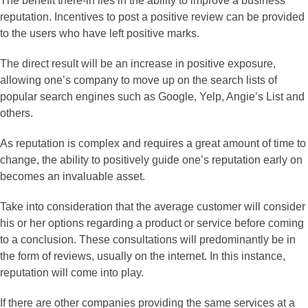
The benefit there-in lies in the ability to improve a business’
reputation. Incentives to post a positive review can be provided
to the users who have left positive marks.
The direct result will be an increase in positive exposure,
allowing one’s company to move up on the search lists of
popular search engines such as Google, Yelp, Angie’s List and
others.
As reputation is complex and requires a great amount of time to
change, the ability to positively guide one’s reputation early on
becomes an invaluable asset.
Take into consideration that the average customer will consider
his or her options regarding a product or service before coming
to a conclusion. These consultations will predominantly be in
the form of reviews, usually on the internet. In this instance,
reputation will come into play.
If there are other companies providing the same services at a