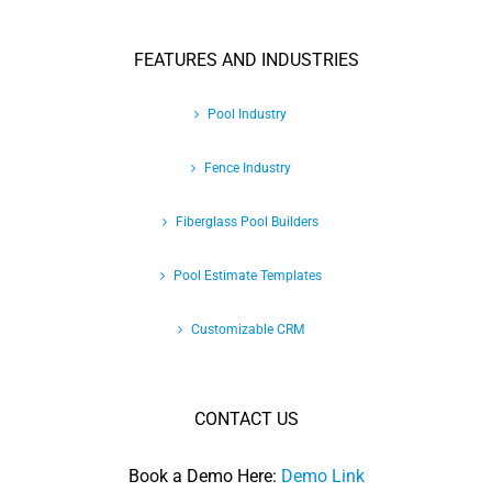
FEATURES AND INDUSTRIES
Pool Industry
Fence Industry
Fiberglass Pool Builders
Pool Estimate Templates
Customizable CRM
CONTACT US
Book a Demo Here:
Demo Link