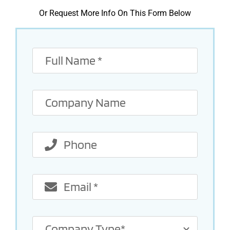
Or Request More Info On This Form Below