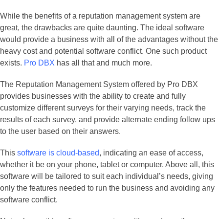
While the benefits of a reputation management system are
great, the drawbacks are quite daunting. The ideal software
would provide a business with all of the advantages without the
heavy cost and potential software conflict. One such product
exists.
Pro DBX
has all that and much more.
The Reputation Management System offered by Pro DBX
provides businesses with the ability to create and fully
customize different surveys for their varying needs, track the
results of each survey, and provide alternate ending follow ups
to the user based on their answers.
This
software is cloud-based
, indicating an ease of access,
whether it be on your phone, tablet or computer. Above all, this
software will be tailored to suit each individual’s needs, giving
only the features needed to run the business and avoiding any
software conflict.