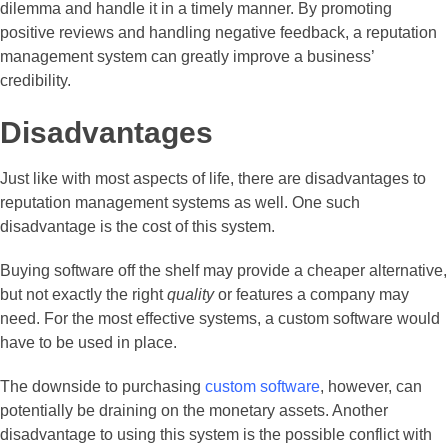
dilemma and handle it in a timely manner. By promoting
positive reviews and handling negative feedback, a reputation
management system can greatly improve a business’
credibility.
Disadvantages
Just like with most aspects of life, there are disadvantages to
reputation management systems as well. One such
disadvantage is the cost of this system.
Buying software off the shelf may provide a cheaper alternative,
but not exactly the right
quality
or features a company may
need. For the most effective systems, a custom software would
have to be used in place.
The downside to purchasing
custom software
, however, can
potentially be draining on the monetary assets. Another
disadvantage to using this system is the possible conflict with